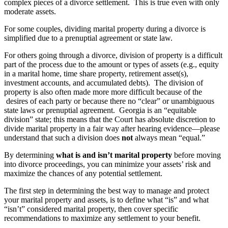
complex pieces of a divorce settlement. This is true even with only
moderate assets.
For some couples, dividing marital property during a divorce is
simplified due to a prenuptial agreement or state law.
For others going through a divorce, division of property is a difficult
part of the process due to the amount or types of assets (e.g., equity
in a marital home, time share property, retirement asset(s),
investment accounts, and accumulated debts). The division of
property is also often made more more difficult because of the
desires of each party or because there no “clear” or unambiguous
state laws or prenuptial agreement. Georgia is an “equitable
division” state; this means that the Court has absolute discretion to
divide marital property in a fair way after hearing evidence—please
understand that such a division does
not
always mean “equal.”
By determining
what is and isn’t marital property
before moving
into divorce proceedings, you can minimize your assets’ risk and
maximize the chances of any potential settlement.
The first step in determining the best way to manage and protect
your marital property and assets, is to define what “is” and what
“isn’t” considered marital property, then cover specific
recommendations to maximize any settlement to your benefit.