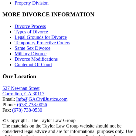
Property Division
MORE DIVORCE INFORMATION
Divorce Process
Types of Divorce
Legal Grounds for Divorce
Temporary Protective Orders
Same Sex Divorce
Military Divorce
Divorce Modifications
Contempt Of Court
Our Location
527 Newnan Street
Carrollton, GA 30117
Email:
Info@GACivilJustice.com
Phone:
(678) 738-0056
Fax:
(678) 738-0530
© Copyright - The Taylor Law Group
The materials on the Taylor Law Group website should not be
considered legal advice and are for informational purposes only. Use