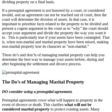
dividing property on a final basis.
If a prenuptial agreement is not honored by a court, or considered
invalid, and an agreement can not be reached out of court, then the
court will determine the division of assets. In that case, it is
important to prioritize facts related to the property to be divided and
present a cogent argument to the court as to “why” the court should
accept your argument and divide the property the way you want it
to. This is particularly true if your assets have been comingled. That
is, when non-marital and marital property have been mixed, making
non-marital property lose its character as “non-marital.”
These do’s and don’ts of managing marital property can help you
determine the best way to manage your assets before, during and
after beginning the settlement and divorce process.
The Do’s of Managing Marital Property
DO consider using a prenuptial agreement.
Prenuptial agreements cover what will happen to property in the
event of divorce or death. This clarifies
what will not be
considered marital property
to protect existing assets. Many