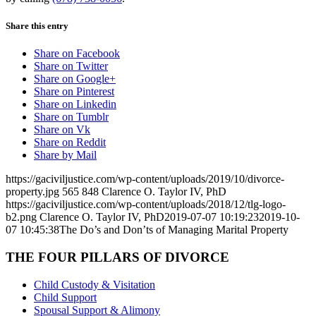
Share this entry
Share on Facebook
Share on Twitter
Share on Google+
Share on Pinterest
Share on Linkedin
Share on Tumblr
Share on Vk
Share on Reddit
Share by Mail
https://gaciviljustice.com/wp-content/uploads/2019/10/divorce-
property.jpg
565
848
Clarence O. Taylor IV, PhD
https://gaciviljustice.com/wp-content/uploads/2018/12/tlg-logo-
b2.png
Clarence O. Taylor IV, PhD
2019-07-07 10:19:23
2019-10-
07 10:45:38
The Do’s and Don’ts of Managing Marital Property
THE FOUR PILLARS OF DIVORCE
Child Custody & Visitation
Child Support
Spousal Support & Alimony