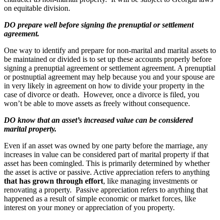
on equitable division.
DO prepare well before signing the prenuptial or settlement
agreement.
One way to identify and prepare for non-marital and marital assets to
be maintained or divided is to set up these accounts properly before
signing a prenuptial agreement or settlement agreement. A prenuptial
or postnuptial agreement may help because you and your spouse are
in very likely in agreement on how to divide your property in the
case of divorce or death. However, once a divorce is filed, you
won’t be able to move assets as freely without consequence.
DO know that an asset’s increased value can be considered
marital property.
Even if an asset was owned by one party before the marriage, any
increases in value can be considered part of marital property if that
asset has been comingled. This is primarily determined by whether
the asset is active or passive. Active appreciation refers to anything
that has grown through effort
, like managing investments or
renovating a property. Passive appreciation refers to anything that
happened as a result of simple economic or market forces, like
interest on your money or appreciation of you property.