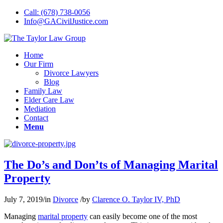
Call: (678) 738-0056
Info@GACivilJustice.com
Home
Our Firm
Divorce Lawyers
Blog
Family Law
Elder Care Law
Mediation
Contact
Menu
The Do’s and Don’ts of Managing Marital
Property
July 7, 2019
/
in
Divorce
/
by
Clarence O. Taylor IV, PhD
Managing
marital property
can easily become one of the most