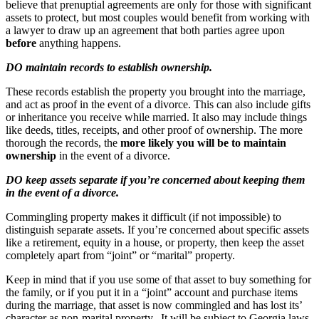
believe that prenuptial agreements are only for those with significant
assets to protect, but most couples would benefit from working with
a lawyer to draw up an agreement that both parties agree upon
before
anything happens.
DO maintain records to establish ownership.
These records establish the property you brought into the marriage,
and act as proof in the event of a divorce. This can also include gifts
or inheritance you receive while married. It also may include things
like deeds, titles, receipts, and other proof of ownership. The more
thorough the records, the
more likely you will be to maintain
ownership
in the event of a divorce.
DO keep assets separate if you’re concerned about keeping them
in the event of a divorce.
Commingling property makes it difficult (if not impossible) to
distinguish separate assets. If you’re concerned about specific assets
like a retirement, equity in a house, or property, then keep the asset
completely apart from “joint” or “marital” property.
Keep in mind that if you use some of that asset to buy something for
the family, or if you put it in a “joint” account and purchase items
during the marriage, that asset is now commingled and has lost its’
character as non-marital property. It will be subject to Georgia laws