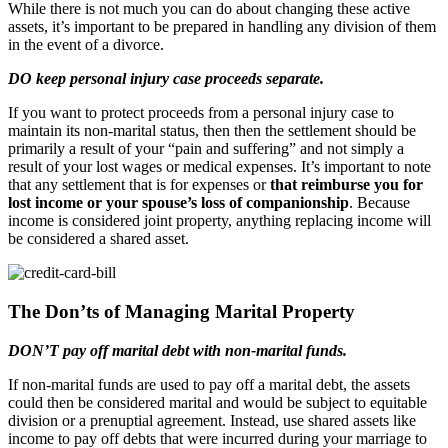
While there is not much you can do about changing these active
assets, it’s important to be prepared in handling any division of them
in the event of a divorce.
DO keep personal injury case proceeds separate.
If you want to protect proceeds from a personal injury case to
maintain its non-marital status, then then the settlement should be
primarily a result of your “pain and suffering” and not simply a
result of your lost wages or medical expenses. It’s important to note
that any settlement that is for expenses or
that reimburse you for
lost income or your spouse’s loss of companionship
. Because
income is considered joint property, anything replacing income will
be considered a shared asset.
The Don’ts of Managing Marital Property
DON’T pay off marital debt with non-marital funds.
If non-marital funds are used to pay off a marital debt, the assets
could then be considered marital and would be subject to equitable
division or a prenuptial agreement. Instead, use shared assets like
income to pay off debts that were incurred during your marriage to