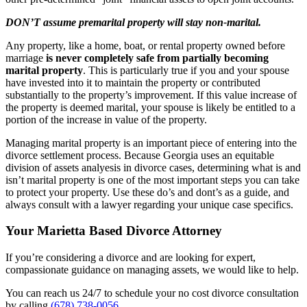
DON’T assume premarital property will stay non-marital.
Any property, like a home, boat, or rental property owned before
marriage
is never completely safe from partially becoming
marital property
. This is particularly true if you and your spouse
have invested into it to maintain the property or contributed
substantially to the property’s improvement. If this value increase of
the property is deemed marital, your spouse is likely be entitled to a
portion of the increase in value of the property.
Managing marital property is an important piece of entering into the
divorce settlement process. Because Georgia uses an equitable
division of assets analyesis in divorce cases, determining what is and
isn’t marital property is one of the most important steps you can take
to protect your property. Use these do’s and dont’s as a guide, and
always consult with a lawyer regarding your unique case specifics.
Your Marietta Based Divorce Attorney
If you’re considering a divorce and are looking for expert,
compassionate guidance on managing assets, we would like to help.
You can reach us 24/7 to schedule your no cost divorce consultation
by calling
(678) 738-0056
.