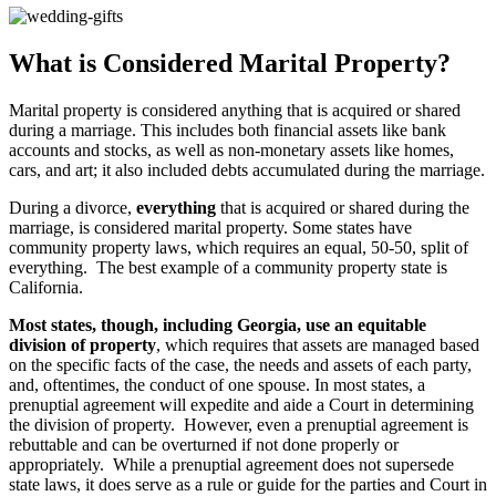
What is Considered Marital Property?
Marital property is considered anything that is acquired or shared
during a marriage. This includes both financial assets like bank
accounts and stocks, as well as non-monetary assets like homes,
cars, and art; it also included debts accumulated during the marriage.
During a divorce,
everything
that is acquired or shared during the
marriage, is considered marital property. Some states have
community property laws, which requires an equal, 50-50, split of
everything. The best example of a community property state is
California.
Most states, though, including Georgia, use an equitable
division of property
, which requires that assets are managed based
on the specific facts of the case, the needs and assets of each party,
and, oftentimes, the conduct of one spouse. In most states, a
prenuptial agreement will expedite and aide a Court in determining
the division of property. However, even a prenuptial agreement is
rebuttable and can be overturned if not done properly or
appropriately. While a prenuptial agreement does not supersede
state laws, it does serve as a rule or guide for the parties and Court in