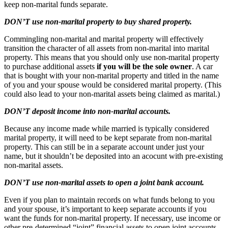
keep non-marital funds separate.
DON’T use non-marital property to buy shared property.
Commingling non-marital and marital property will effectively
transition the character of all assets from non-marital into marital
property. This means that you should only use non-marital property
to purchase additional assets
if you will be the sole owner
. A car
that is bought with your non-marital property and titled in the name
of you and your spouse would be considered marital property. (This
could also lead to your non-marital assets being claimed as marital.)
DON’T deposit income into non-marital accounts.
Because any income made while married is typically considered
marital property, it will need to be kept separate from non-marital
property. This can still be in a separate account under just your
name, but it shouldn’t be deposited into an acocunt with pre-existing
non-marital assets.
DON’T use non-marital assets to open a joint bank account.
Even if you plan to maintain records on what funds belong to you
and your spouse, it’s important to keep separate accounts if you
want the funds for non-marital property. If necessary, use income or
other pre-determined “joint” financial assets to open joint accounts.