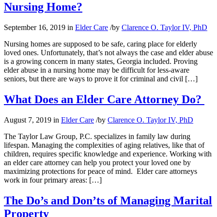
Nursing Home?
September 16, 2019
in
Elder Care
/
by
Clarence O. Taylor IV, PhD
Nursing homes are supposed to be safe, caring place for elderly
loved ones. Unfortunately, that’s not always the case and elder abuse
is a growing concern in many states, Georgia included. Proving
elder abuse in a nursing home may be difficult for less-aware
seniors, but there are ways to prove it for criminal and civil […]
What Does an Elder Care Attorney Do?
August 7, 2019
in
Elder Care
/
by
Clarence O. Taylor IV, PhD
The Taylor Law Group, P.C. specializes in family law during
lifespan. Managing the complexities of aging relatives, like that of
children, requires specific knowledge and experience. Working with
an elder care attorney can help you protect your loved one by
maximizing protections for peace of mind. Elder care attorneys
work in four primary areas: […]
The Do’s and Don’ts of Managing Marital
Property