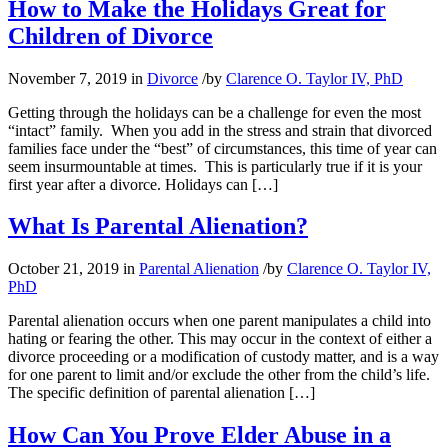
How to Make the Holidays Great for
Children of Divorce
November 7, 2019
in
Divorce
/
by
Clarence O. Taylor IV, PhD
Getting through the holidays can be a challenge for even the most
“intact” family. When you add in the stress and strain that divorced
families face under the “best” of circumstances, this time of year can
seem insurmountable at times. This is particularly true if it is your
first year after a divorce. Holidays can […]
What Is Parental Alienation?
October 21, 2019
in
Parental Alienation
/
by
Clarence O. Taylor IV,
PhD
Parental alienation occurs when one parent manipulates a child into
hating or fearing the other. This may occur in the context of either a
divorce proceeding or a modification of custody matter, and is a way
for one parent to limit and/or exclude the other from the child’s life.
The specific definition of parental alienation […]
How Can You Prove Elder Abuse in a