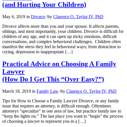
(and Hurting Your Children)
May 6, 2019
in
Divorce
/
by
Clarence O. Taylor IV, PhD
Divorce affects more than you and your spouse. It affects parents,
siblings, and most importantly, your children. Divorce is difficult for
children of any age, and it can open up tricky emotions, difficult
conversations, and complex behavioral challenges. Children often
manifest the stress they feel in behavioral ways; from distraction to
crying, depression to inappropriate […]
Practical Advice on Choosing A Family
Lawyer
(How Do I Get This “Over Easy?”)
March 18, 2019
in
Family Law
/
by
Clarence O. Taylor IV, PhD
Tips for How to Choose a Family Lawyer Divorce, or any family
issue that requires an attorney, is difficult enough. Oftentimes
attorneys “specialize” in one area of law, but practice family law to
“keep the lights on.” The last place you want to “begin” the process
of choosing a lawyer to represent you in a […]