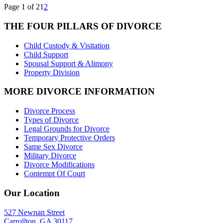
Page 1 of 2
1
2
THE FOUR PILLARS OF DIVORCE
Child Custody & Visitation
Child Support
Spousal Support & Alimony
Property Division
MORE DIVORCE INFORMATION
Divorce Process
Types of Divorce
Legal Grounds for Divorce
Temporary Protective Orders
Same Sex Divorce
Military Divorce
Divorce Modifications
Contempt Of Court
Our Location
527 Newnan Street
Carrollton, GA 30117