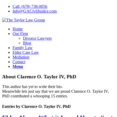
Call: (678) 738-0056
Info@GACivilJustice.com
Home
Our Firm
Divorce Lawyers
Blog
Family Law
Elder Care Law
Mediation
Contact
Menu
About
Clarence O. Taylor IV, PhD
This author has yet to write their bio.
Meanwhile lets just say that we are proud
Clarence O. Taylor IV,
PhD
contributed a whooping 15 entries.
Entries by Clarence O. Taylor IV, PhD