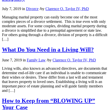
July 7, 2019
in
Divorce
/
by
Clarence O. Taylor IV, PhD
Managing marital property can easily become one of the most
complex pieces of a divorce settlement. This is true even with only
moderate assets. For some couples, dividing marital property during
a divorce is simplified due to a prenuptial agreement or state law.
For others going through a divorce, division of property is a difficult
[…]
What Do You Need in a Living Will?
June 7, 2019
in
Family Law
/
by
Clarence O. Taylor IV, PhD
Living wills, also known as advanced directives, are documents that
determine end-of-life care if an individual is unable to communicate
their wishes or desires. These differ from a last will and testament
that leaves property to loved ones. Establishing a living will is an
important piece of estate planning and will guide family members
and […]
How to Keep from “BLOWING UP”
Your Case