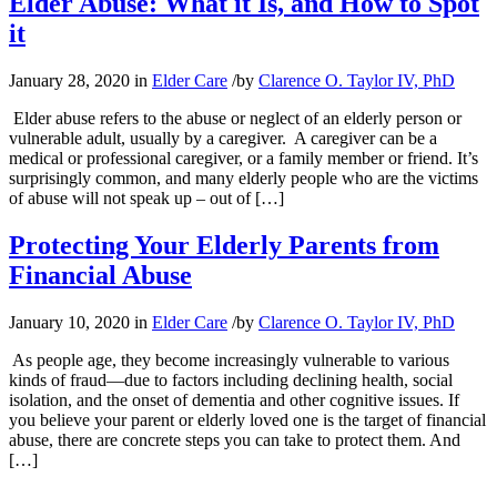
Elder Abuse: What it Is, and How to Spot
it
January 28, 2020
in
Elder Care
/
by
Clarence O. Taylor IV, PhD
Elder abuse refers to the abuse or neglect of an elderly person or
vulnerable adult, usually by a caregiver. A caregiver can be a
medical or professional caregiver, or a family member or friend. It’s
surprisingly common, and many elderly people who are the victims
of abuse will not speak up – out of […]
Protecting Your Elderly Parents from
Financial Abuse
January 10, 2020
in
Elder Care
/
by
Clarence O. Taylor IV, PhD
As people age, they become increasingly vulnerable to various
kinds of fraud—due to factors including declining health, social
isolation, and the onset of dementia and other cognitive issues. If
you believe your parent or elderly loved one is the target of financial
abuse, there are concrete steps you can take to protect them. And
[…]